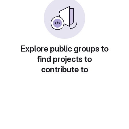
Explore public groups to
find projects to
contribute to