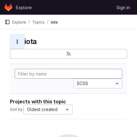
Skip to content
Explore
Sign in
GitLab
Explore
Topics
iota
iota
I
SCSS
Projects with this topic
Oldest created
Sort by: