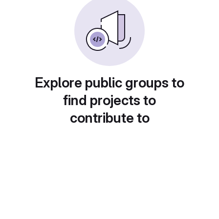
Explore public groups to
find projects to
contribute to