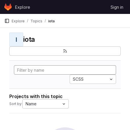
Skip to content
Explore
Sign in
GitLab
Explore
Topics
iota
iota
I
SCSS
Projects with this topic
Name
Sort by: