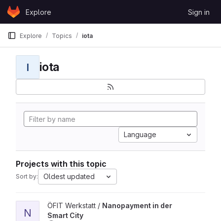
Skip to content
Explore
Sign in
GitLab
Explore
Topics
iota
iota
I
Language
Projects with this topic
Oldest updated
Sort by:
View Nanopayment in der Smart City project
ÖFIT Werkstatt /
Nanopayment in der
N
Smart City