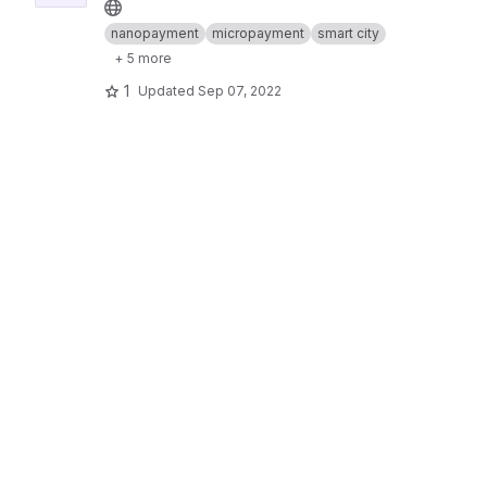
nanopayment
micropayment
smart city
+ 5 more
1
Updated
Sep 07, 2022