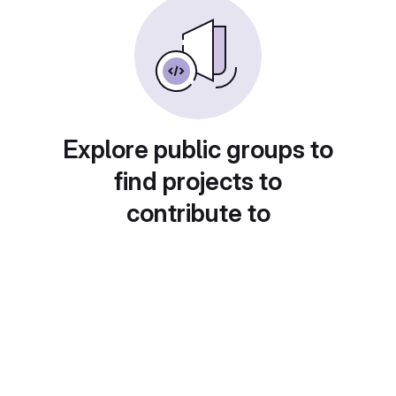
Explore public groups to
find projects to
contribute to