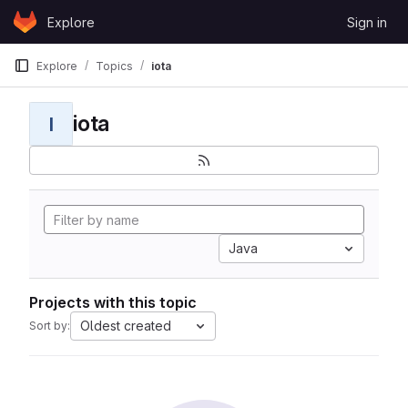
Skip to content
Explore
Sign in
GitLab
Explore
Topics
iota
iota
I
Java
Projects with this topic
Oldest created
Sort by: