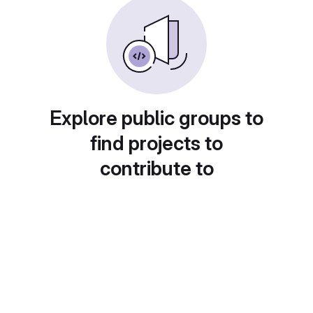
Explore public groups to
find projects to
contribute to