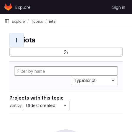
Skip to content
Explore
Sign in
GitLab
Explore
Topics
iota
iota
I
TypeScript
Projects with this topic
Oldest created
Sort by: