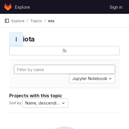
Skip to content
Explore
Sign in
GitLab
Explore
Topics
iota
iota
I
Jupyter Notebook
Projects with this topic
Name, descending
Sort by: