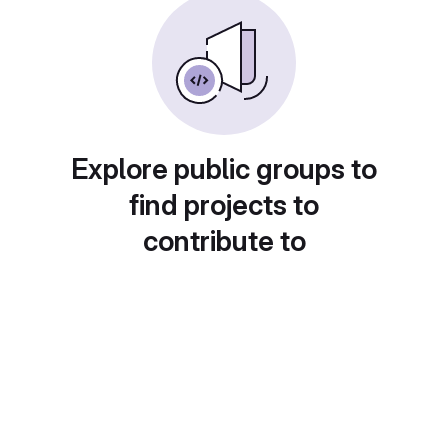
Explore public groups to
find projects to
contribute to