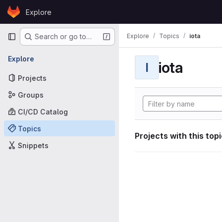
Skip to content
Explore
GitLab
Primary navigation
Explore
Topics
iota
Search or go to…
Explore
iota
I
Projects
Groups
CI/CD Catalog
Topics
Projects with this top
Snippets