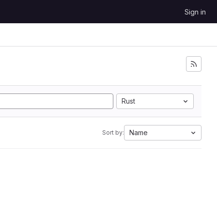
Sign in
Rust
Name
Sort by: