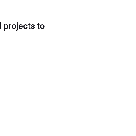
d projects to