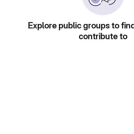
Explore public groups to fin
contribute to