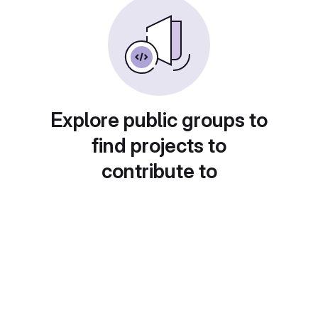
Explore public groups to
find projects to
contribute to