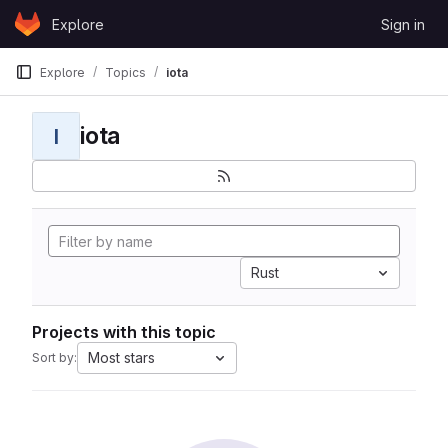
Skip to content
Explore
Sign in
GitLab
Explore
Topics
iota
iota
I
Rust
Projects with this topic
Most stars
Sort by: