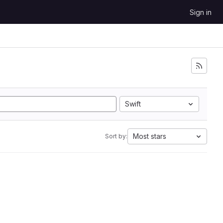
Sign in
Swift
Most stars
Sort by: