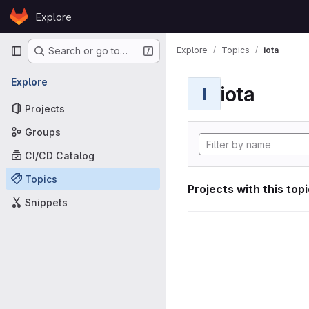
Skip to content
Explore
GitLab
Primary navigation
Explore
Topics
iota
Search or go to…
Explore
iota
I
Projects
Groups
CI/CD Catalog
Topics
Projects with this top
Snippets