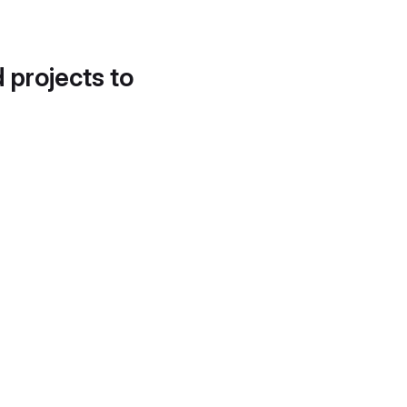
d projects to