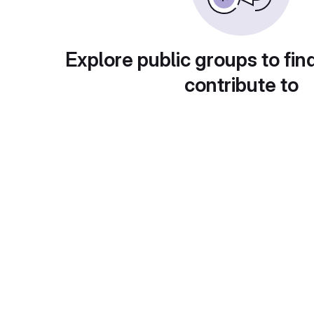
Explore public groups to fin
contribute to