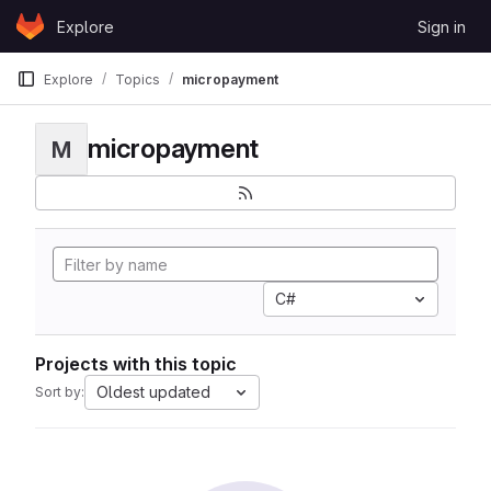
Skip to content
Explore
Sign in
GitLab
Explore
Topics
micropayment
micropayment
M
C#
Projects with this topic
Oldest updated
Sort by: