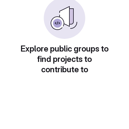
Explore public groups to
find projects to
contribute to