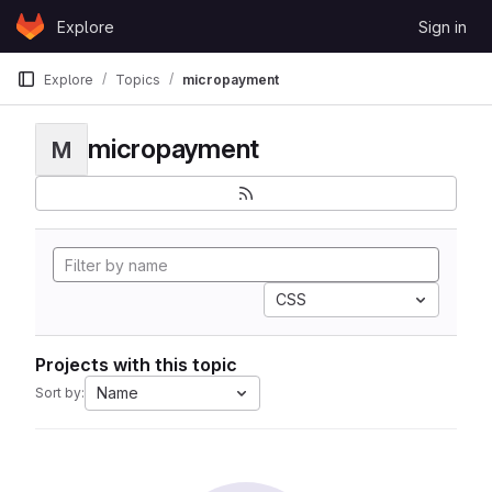
Skip to content
Explore
Sign in
GitLab
Explore
Topics
micropayment
micropayment
M
CSS
Projects with this topic
Name
Sort by: