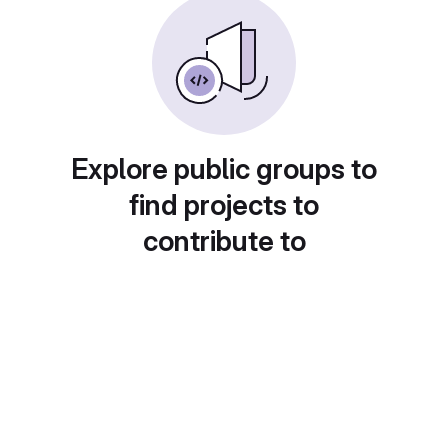
Explore public groups to
find projects to
contribute to