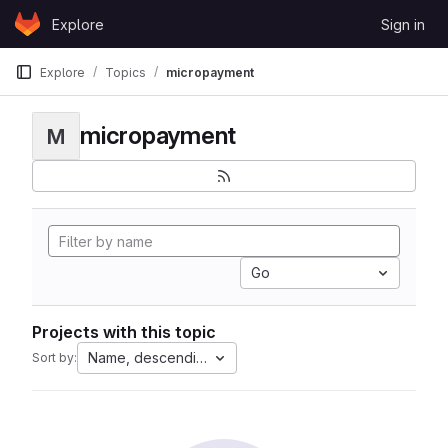
Skip to content
Explore
Sign in
GitLab
Explore
Topics
micropayment
micropayment
M
Go
Projects with this topic
Name, descending
Sort by: