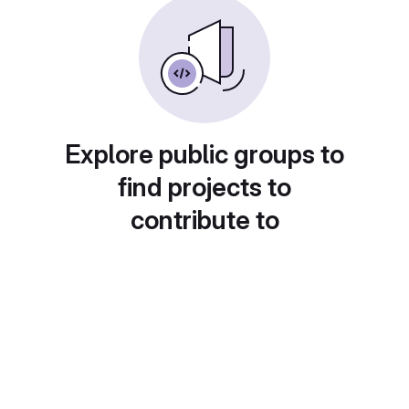
Explore public groups to
find projects to
contribute to