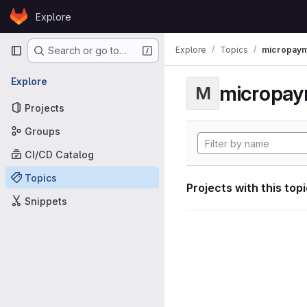
Skip to content
Explore
GitLab
Primary navigation
Explore
Topics
micropaym
Search or go to…
Explore
micropa
M
Projects
Groups
CI/CD Catalog
Topics
Projects with this top
Snippets