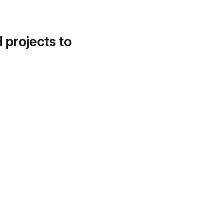
d projects to