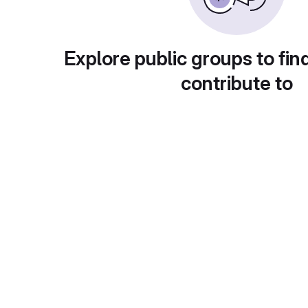
Explore public groups to fin
contribute to