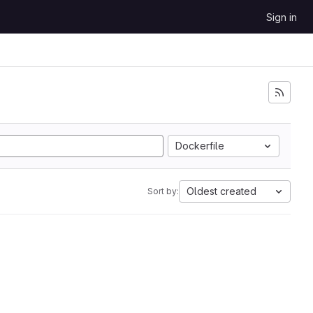
Sign in
Dockerfile
Oldest created
Sort by: