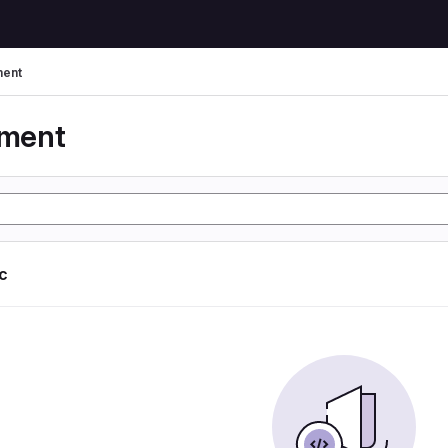
ent
yment
ic