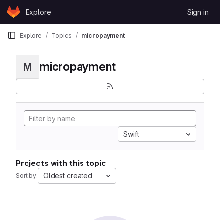
Skip to content
Explore
Sign in
GitLab
Explore
Topics
micropayment
micropayment
M
Swift
Projects with this topic
Oldest created
Sort by: