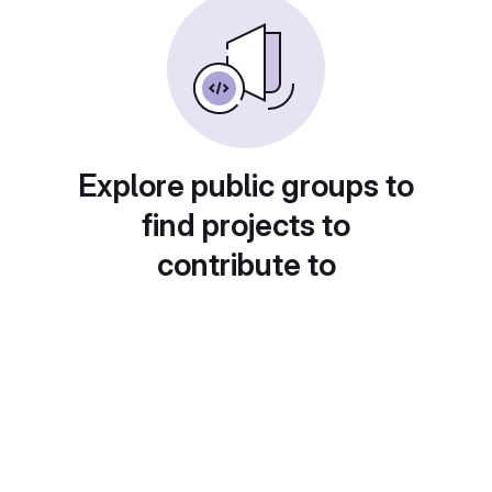
Explore public groups to
find projects to
contribute to