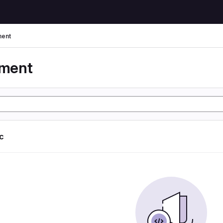
ent
yment
ic