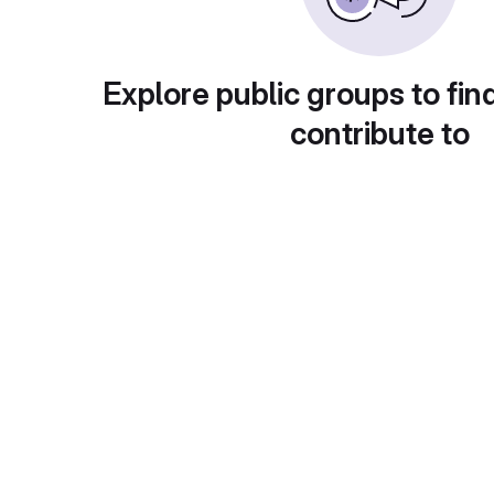
Explore public groups to fin
contribute to