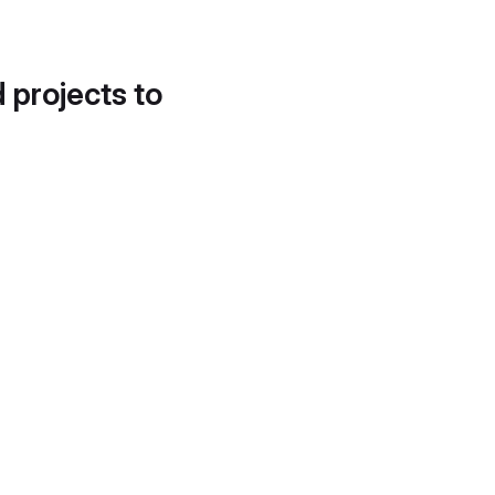
d projects to