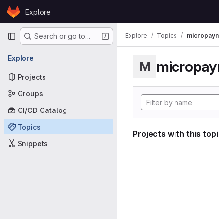
Skip to content
Explore
GitLab
Primary navigation
Explore
Topics
micropaym
Search or go to…
Explore
micropa
M
Projects
Groups
CI/CD Catalog
Topics
Projects with this top
Snippets