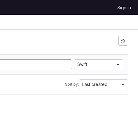
Sign in
Swift
Last created
Sort by: