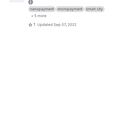
nanopayment
micropayment
smart city
+ 5 more
1
Updated
Sep 07, 2022