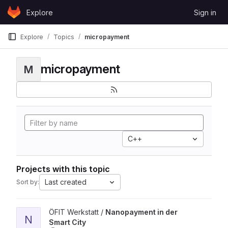
Skip to content
Explore
Sign in
GitLab
Explore
Topics
micropayment
micropayment
M
C++
Projects with this topic
Last created
Sort by:
View Nanopayment in der Smart City project
ÖFIT Werkstatt /
Nanopayment in der
N
Smart City