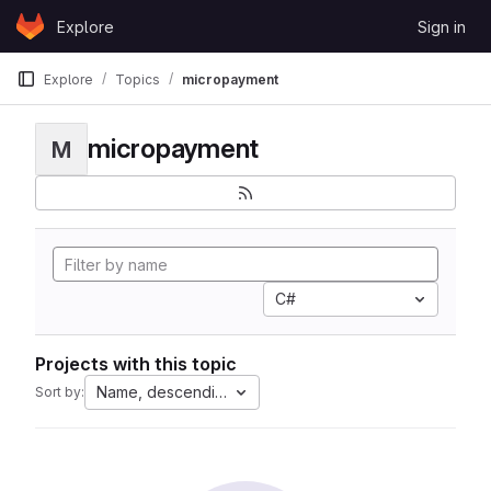
Skip to content
Explore
Sign in
GitLab
Explore
Topics
micropayment
micropayment
M
C#
Projects with this topic
Name, descending
Sort by: