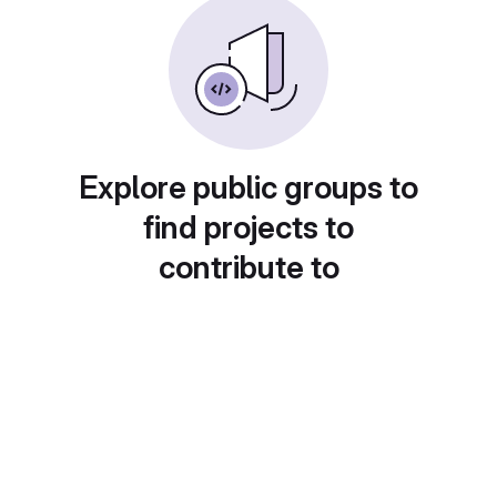
Explore public groups to
find projects to
contribute to