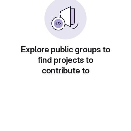
Explore public groups to
find projects to
contribute to