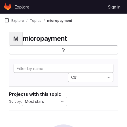
Skip to content
Explore
Sign in
GitLab
Explore
Topics
micropayment
micropayment
M
C#
Projects with this topic
Most stars
Sort by: