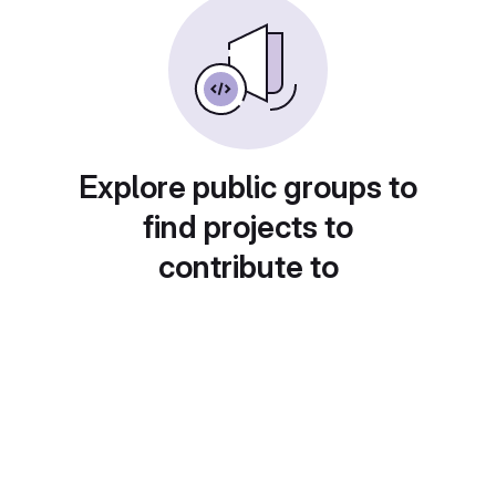
Explore public groups to
find projects to
contribute to