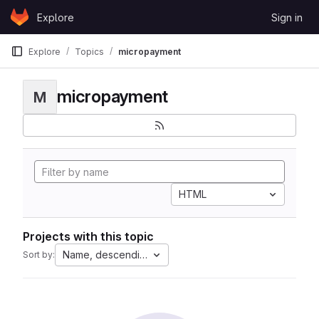
Skip to content
Explore
Sign in
GitLab
Explore
Topics
micropayment
micropayment
M
HTML
Projects with this topic
Name, descending
Sort by: