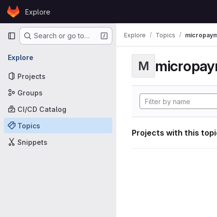
Skip to content
Explore
GitLab
Primary navigation
Explore
Topics
micropaym
Search or go to…
Explore
micropa
M
Projects
Groups
CI/CD Catalog
Topics
Projects with this top
Snippets