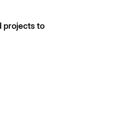
d projects to