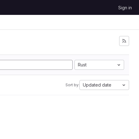
Sign in
Rust
Updated date
Sort by: