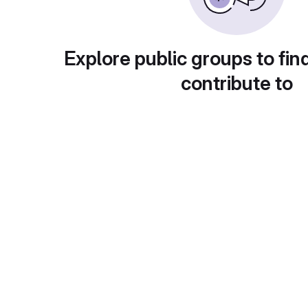
Explore public groups to fin
contribute to