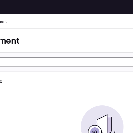
ent
yment
ic