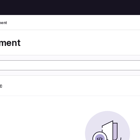
ent
yment
ic