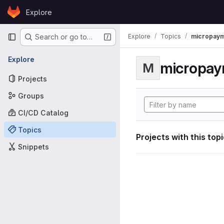
Skip to content
Explore
GitLab
Primary navigation
Explore
Topics
micropaym
Search or go to…
Explore
micropa
M
Projects
Groups
CI/CD Catalog
Topics
Projects with this top
Snippets