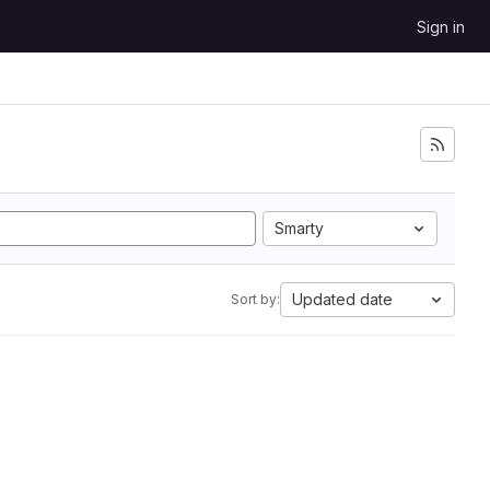
Sign in
Smarty
Updated date
Sort by: