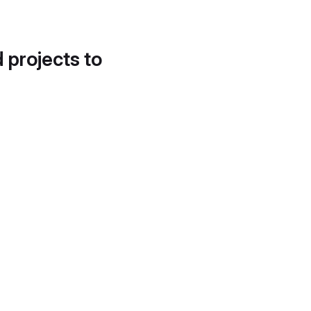
d projects to