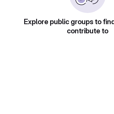
Explore public groups to fin
contribute to