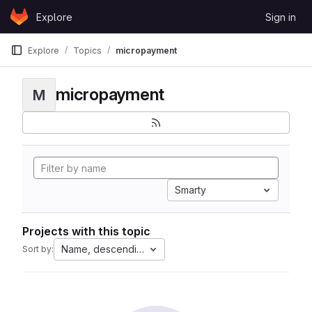
Skip to content
Explore
Sign in
GitLab
Explore
Topics
micropayment
micropayment
M
Smarty
Projects with this topic
Name, descending
Sort by: