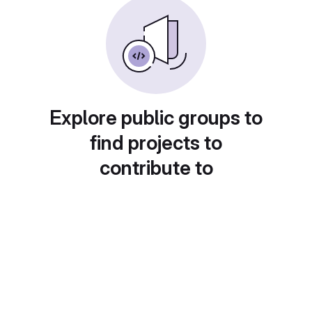
Explore public groups to
find projects to
contribute to