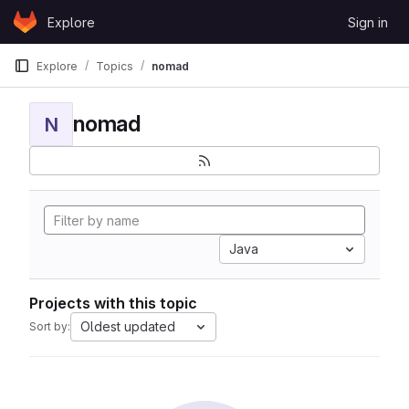
Skip to content
Explore
Sign in
GitLab
Explore
Topics
nomad
nomad
N
Java
Projects with this topic
Oldest updated
Sort by: