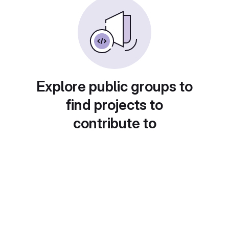
Explore public groups to
find projects to
contribute to