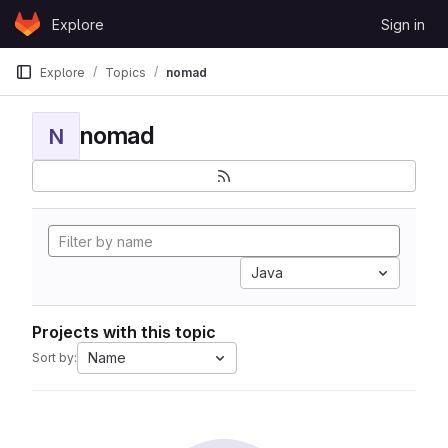
Skip to content
Explore
Sign in
GitLab
Explore
Topics
nomad
nomad
N
Java
Projects with this topic
Name
Sort by: