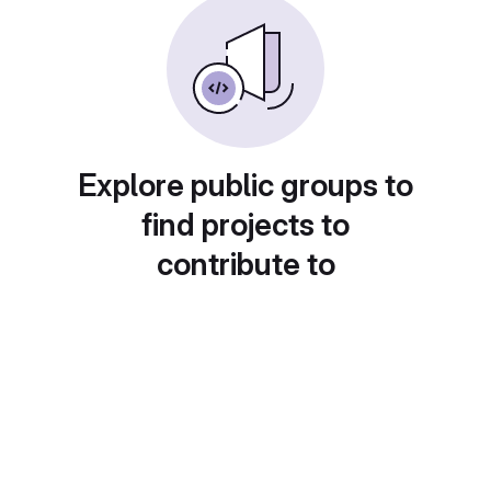
Explore public groups to
find projects to
contribute to