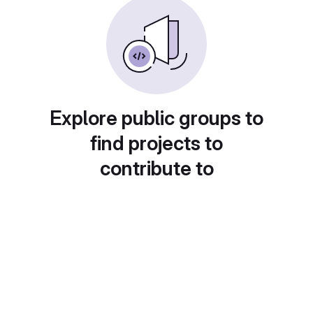
Explore public groups to
find projects to
contribute to