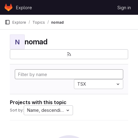
Skip to content
Explore
Sign in
GitLab
Explore
Topics
nomad
nomad
N
TSX
Projects with this topic
Name, descending
Sort by: