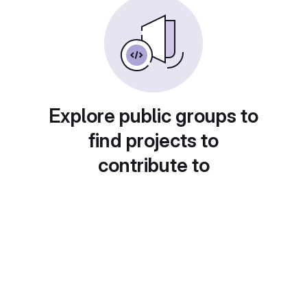
Explore public groups to
find projects to
contribute to