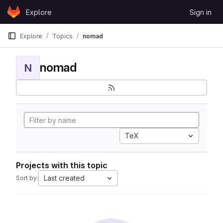
Skip to content
Explore
Sign in
GitLab
Explore
Topics
nomad
nomad
N
TeX
Projects with this topic
Last created
Sort by: