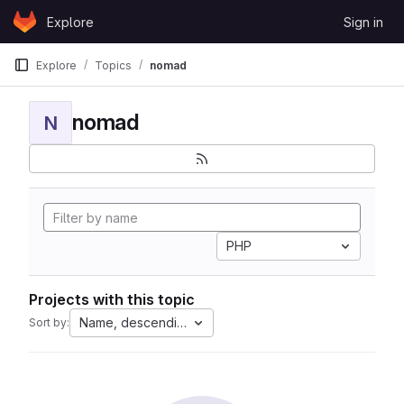
Skip to content
Explore
Sign in
GitLab
Explore
Topics
nomad
nomad
N
PHP
Projects with this topic
Name, descending
Sort by: