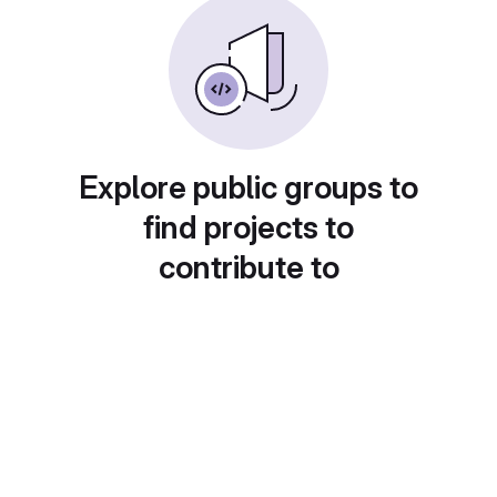
Explore public groups to
find projects to
contribute to