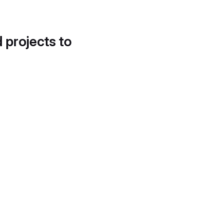
d projects to