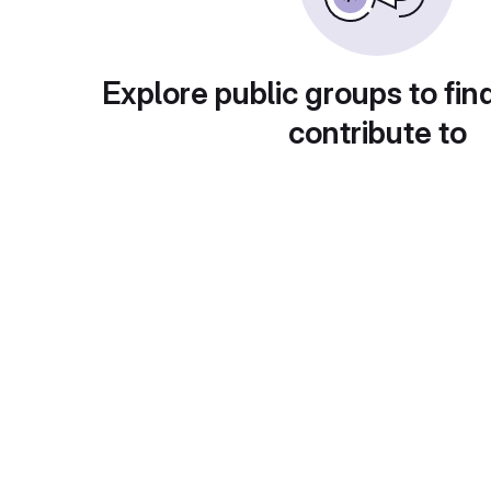
Explore public groups to fin
contribute to