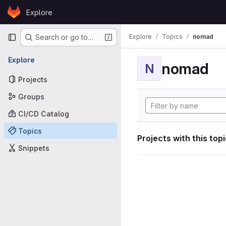
Skip to content
Explore
GitLab
Primary navigation
Explore
Topics
nomad
Search or go to…
Explore
nomad
N
Projects
Groups
CI/CD Catalog
Topics
Projects with this top
Snippets