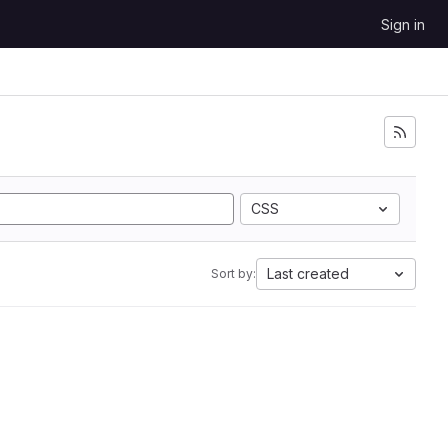
Sign in
CSS
Last created
Sort by: