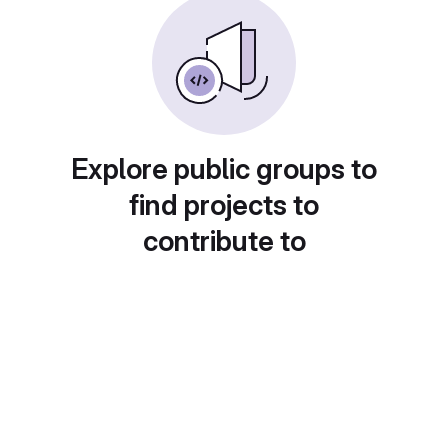
Explore public groups to
find projects to
contribute to