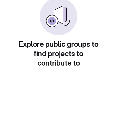
Explore public groups to
find projects to
contribute to