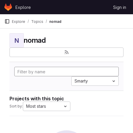
Skip to content
Explore
Sign in
GitLab
Explore
Topics
nomad
nomad
N
Smarty
Projects with this topic
Most stars
Sort by: