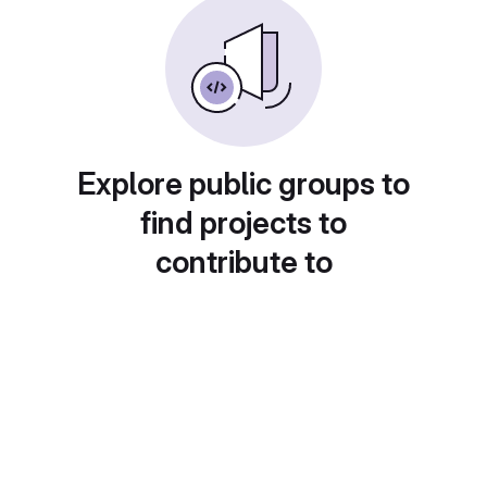
Explore public groups to
find projects to
contribute to