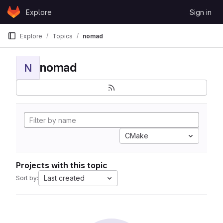
Skip to content
Explore
Sign in
GitLab
Explore
Topics
nomad
nomad
N
CMake
Projects with this topic
Last created
Sort by: