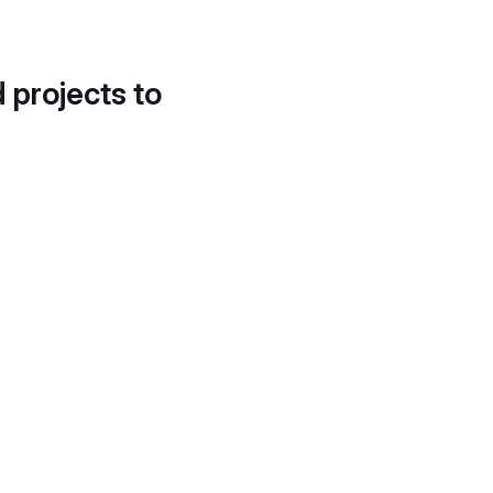
d projects to