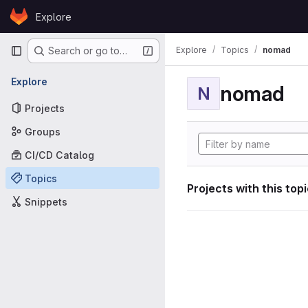
Skip to content
Explore
GitLab
Primary navigation
Explore
Topics
nomad
Search or go to…
Explore
nomad
N
Projects
Groups
CI/CD Catalog
Topics
Projects with this top
Snippets