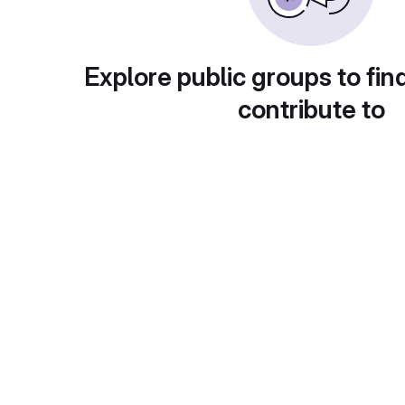
Explore public groups to fin
contribute to