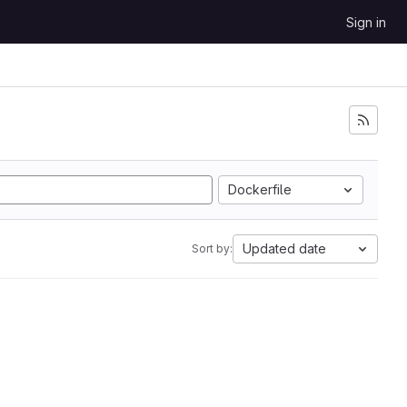
Sign in
Dockerfile
Updated date
Sort by: