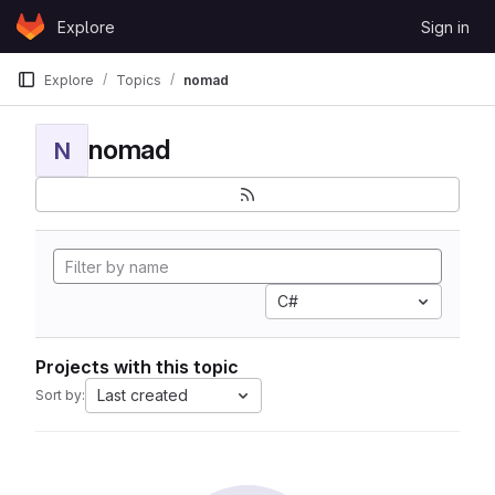
Skip to content
Explore
Sign in
GitLab
Explore
Topics
nomad
nomad
N
C#
Projects with this topic
Last created
Sort by: