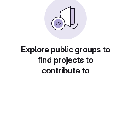
Explore public groups to
find projects to
contribute to