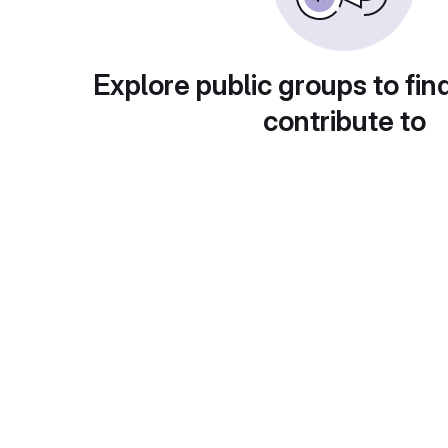
Explore public groups to fin
contribute to