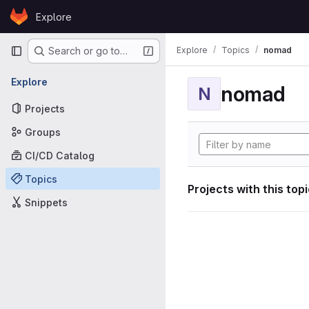
Skip to content
Explore
GitLab
Primary navigation
Explore
Topics
nomad
Search or go to…
Explore
nomad
N
Projects
Groups
CI/CD Catalog
Topics
Projects with this top
Snippets