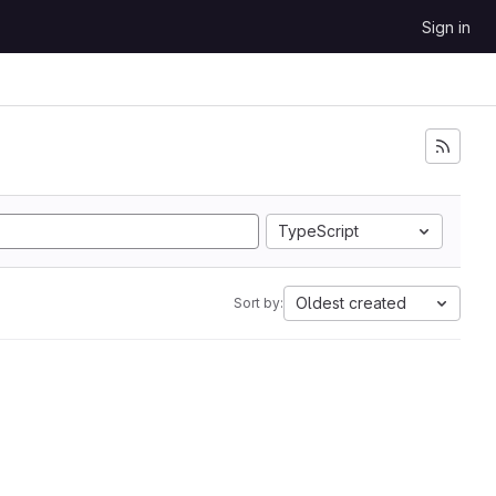
Sign in
TypeScript
Oldest created
Sort by: