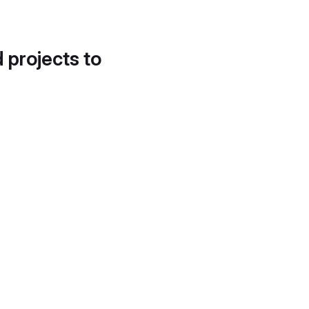
d projects to