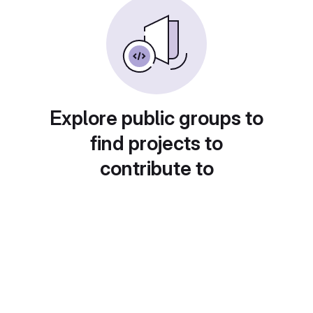
Explore public groups to
find projects to
contribute to