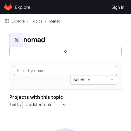
Skip to content
Explore
Sign in
GitLab
Explore
Topics
nomad
nomad
N
Batchfile
Projects with this topic
Updated date
Sort by: