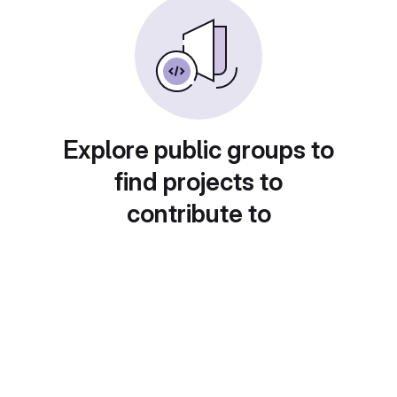
Explore public groups to
find projects to
contribute to