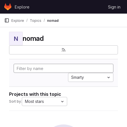
Skip to content
Explore
Sign in
GitLab
Explore
Topics
nomad
nomad
N
Smarty
Projects with this topic
Most stars
Sort by: