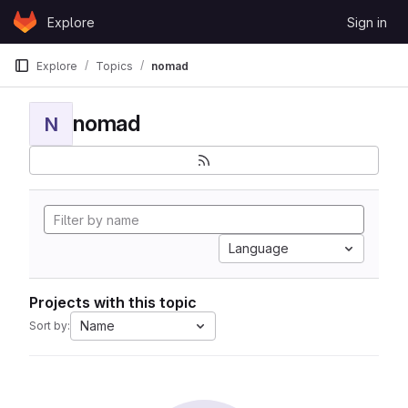
Skip to content
Explore
Sign in
GitLab
Explore
Topics
nomad
nomad
N
Language
Projects with this topic
Name
Sort by: