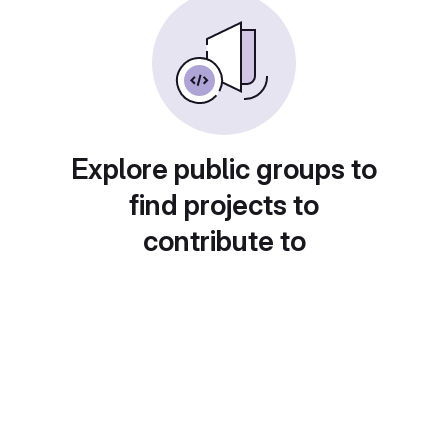
Explore public groups to
find projects to
contribute to