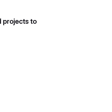
d projects to