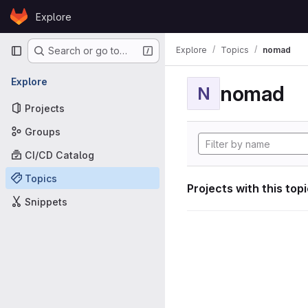
Skip to content
Explore
GitLab
Primary navigation
Explore
Topics
nomad
Search or go to…
Explore
nomad
N
Projects
Groups
CI/CD Catalog
Topics
Projects with this top
Snippets