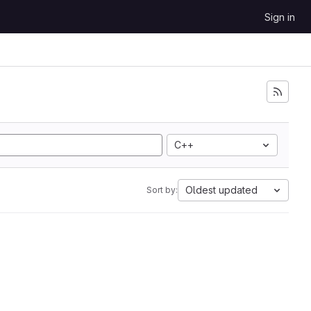
Sign in
C++
Oldest updated
Sort by: