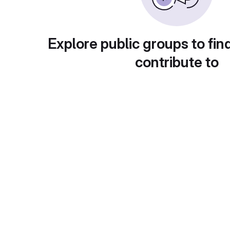
Explore public groups to fin
contribute to