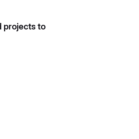
d projects to