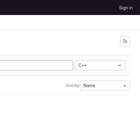
Sign in
C++
Name
Sort by: