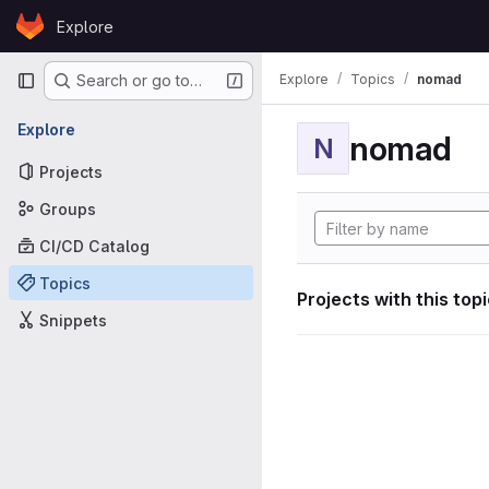
Skip to content
Explore
GitLab
Primary navigation
Explore
Topics
nomad
Search or go to…
Explore
nomad
N
Projects
Groups
CI/CD Catalog
Topics
Projects with this top
Snippets