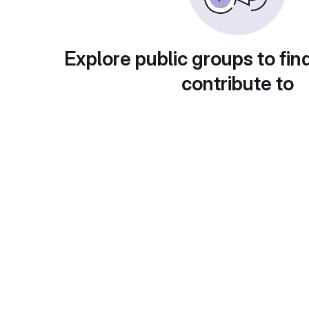
Explore public groups to fin
contribute to