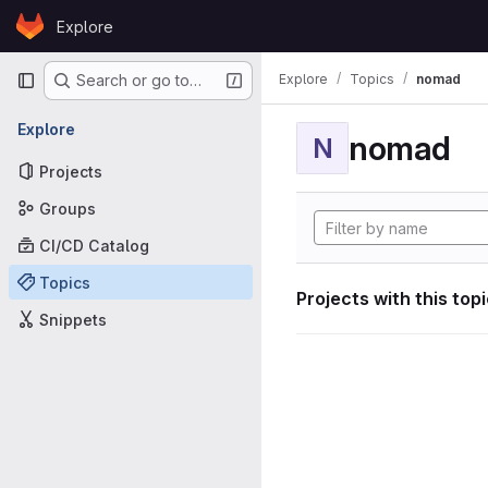
Skip to content
Explore
GitLab
Primary navigation
Explore
Topics
nomad
Search or go to…
Explore
nomad
N
Projects
Groups
CI/CD Catalog
Topics
Projects with this top
Snippets