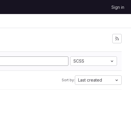
Sign in
SCSS
Last created
Sort by: