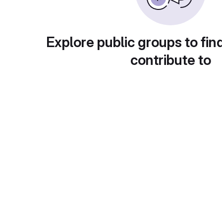
Explore public groups to fin
contribute to