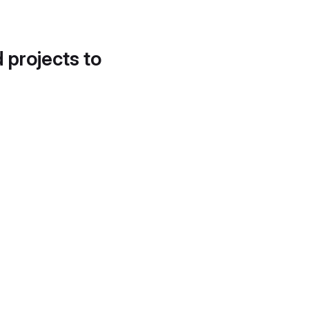
d projects to