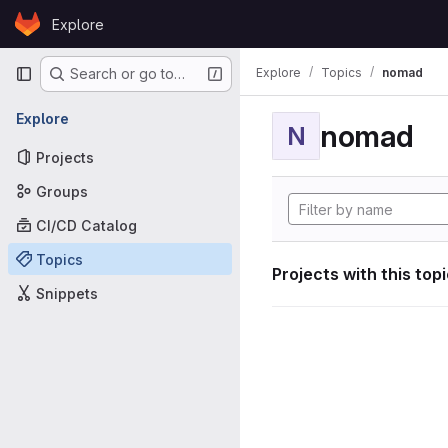
Skip to content
Explore
GitLab
Primary navigation
Explore
Topics
nomad
Search or go to…
Explore
nomad
N
Projects
Groups
CI/CD Catalog
Topics
Projects with this top
Snippets