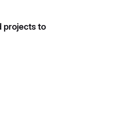
d projects to