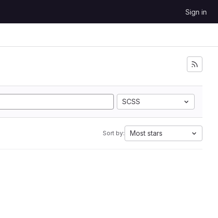
Sign in
SCSS
Most stars
Sort by: