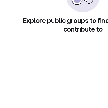
Explore public groups to fin
contribute to