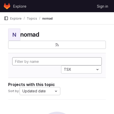
Skip to content
Explore
Sign in
GitLab
Explore
Topics
nomad
nomad
N
TSX
Projects with this topic
Updated date
Sort by: