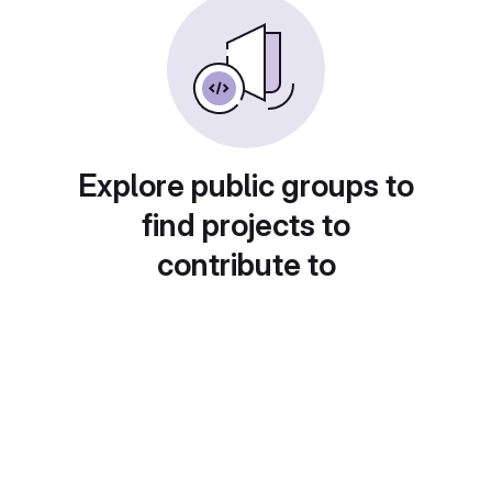
Explore public groups to
find projects to
contribute to