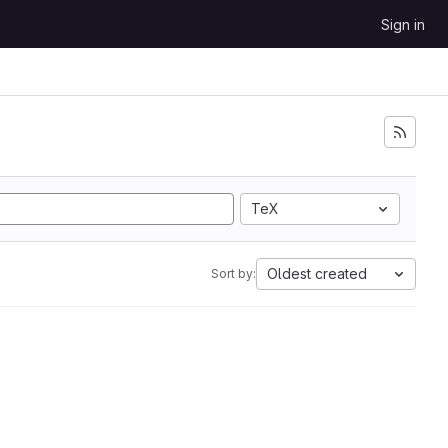
Sign in
TeX
Oldest created
Sort by: