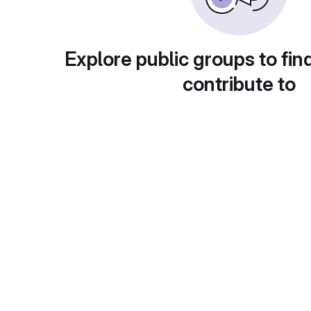
Explore public groups to fin
contribute to