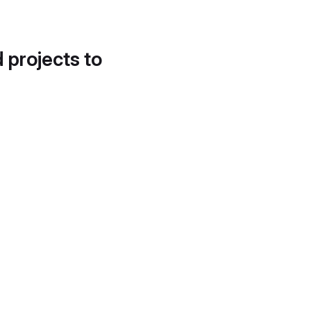
d projects to