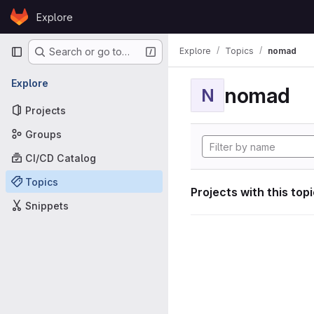
Skip to content
Explore
GitLab
Primary navigation
Explore
Topics
nomad
Search or go to…
Explore
nomad
N
Projects
Groups
CI/CD Catalog
Topics
Projects with this top
Snippets