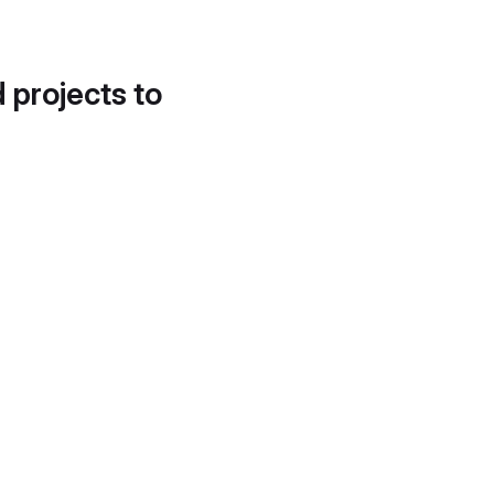
d projects to