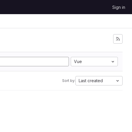
Sign in
Vue
Last created
Sort by: