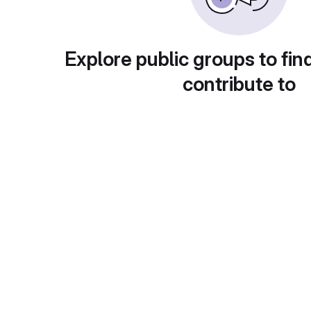
Explore public groups to fin
contribute to