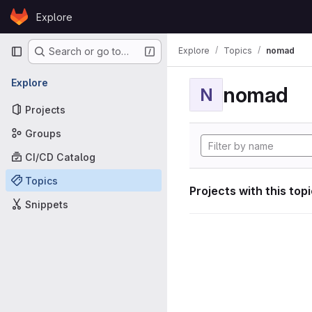
Skip to content
Explore
GitLab
Primary navigation
Explore
Topics
nomad
Search or go to…
Explore
nomad
N
Projects
Groups
CI/CD Catalog
Topics
Projects with this top
Snippets