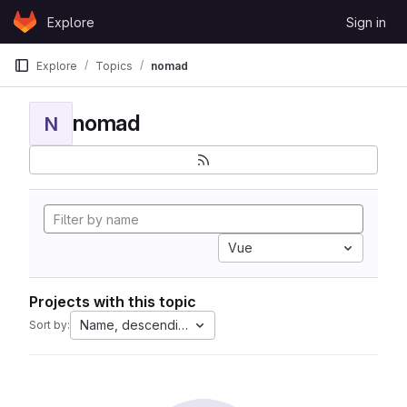
Skip to content
Explore
Sign in
GitLab
Explore
Topics
nomad
nomad
N
Vue
Projects with this topic
Name, descending
Sort by: