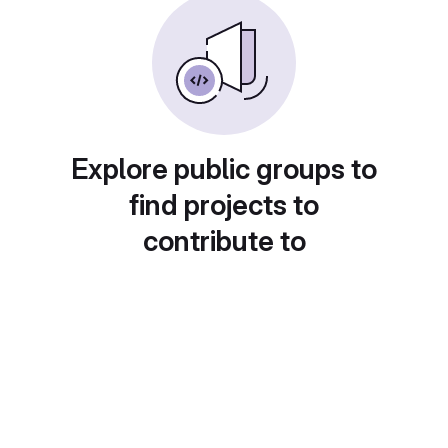
Explore public groups to
find projects to
contribute to