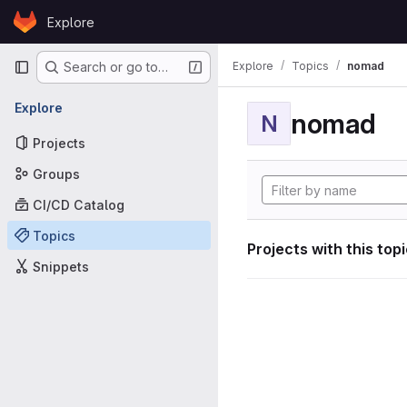
Skip to content
Explore
GitLab
Primary navigation
Explore
Topics
nomad
Search or go to…
Explore
nomad
N
Projects
Groups
CI/CD Catalog
Topics
Projects with this top
Snippets