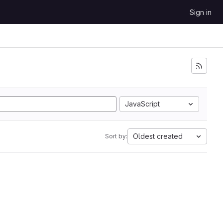
Sign in
JavaScript
Oldest created
Sort by: