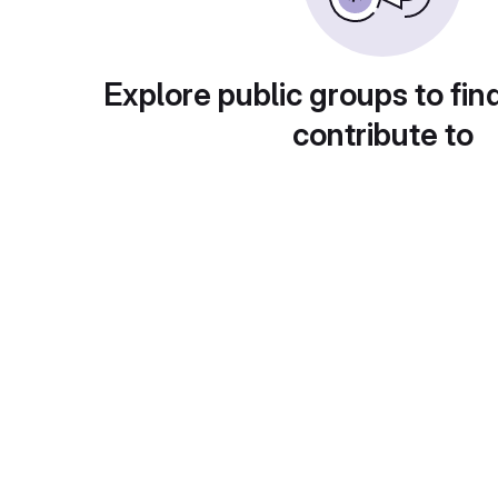
Explore public groups to fin
contribute to