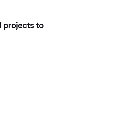
d projects to