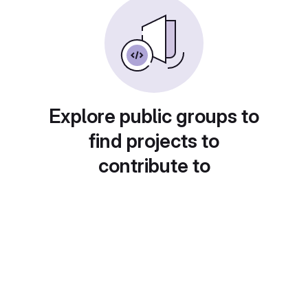
Explore public groups to
find projects to
contribute to