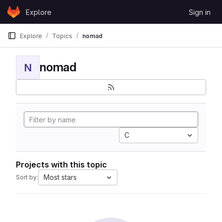
Skip to content
Explore
Sign in
GitLab
Explore
Topics
nomad
nomad
N
C
Projects with this topic
Most stars
Sort by: