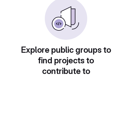
Explore public groups to
find projects to
contribute to