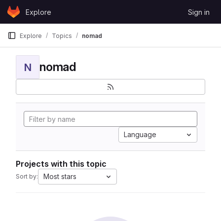
Skip to content
Explore
Sign in
GitLab
Explore
Topics
nomad
nomad
N
Language
Projects with this topic
Most stars
Sort by: