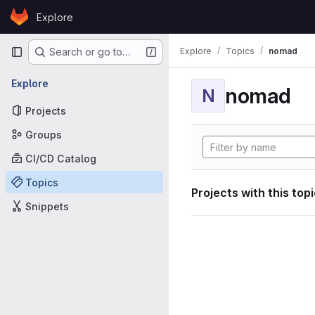
Skip to content
Explore
GitLab
Primary navigation
Explore
Topics
nomad
Search or go to…
Explore
nomad
N
Projects
Groups
CI/CD Catalog
Topics
Projects with this top
Snippets