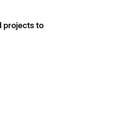
d projects to