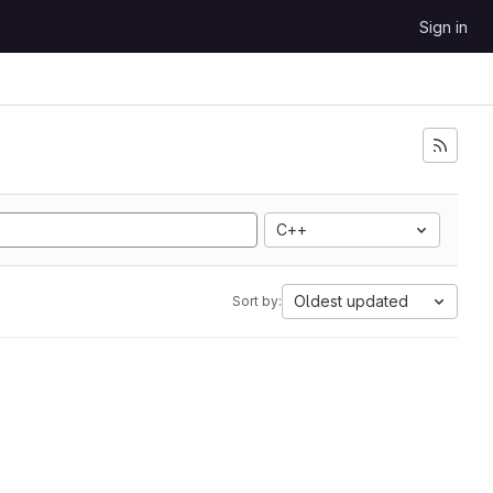
Sign in
C++
Oldest updated
Sort by: