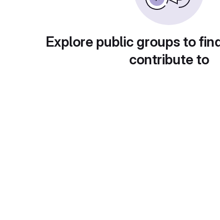
Explore public groups to fin
contribute to