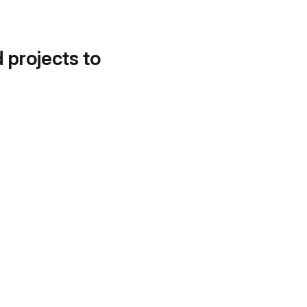
d projects to