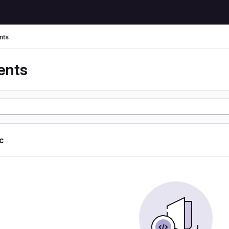
nts
ents
ic