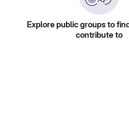
Explore public groups to fin
contribute to