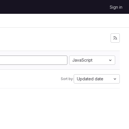
Sign in
JavaScript
Updated date
Sort by: