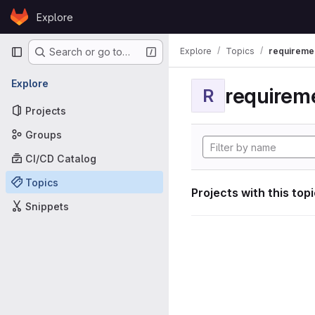
Skip to content
Explore
GitLab
Primary navigation
Explore
Topics
requireme
Search or go to…
Explore
requirem
R
Projects
Groups
CI/CD Catalog
Topics
Projects with this top
Snippets